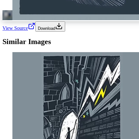
View Source
Download
Similar Images