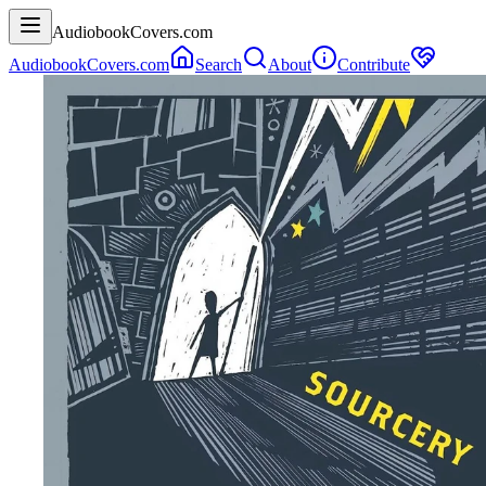
AudiobookCovers.com
AudiobookCovers.com
Search
About
Contribute